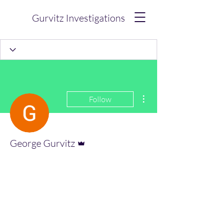
Gurvitz Investigations
More actions
Follow
Admin
George Gurvitz