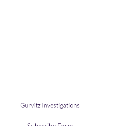
Gurvitz Investigations
Subscribe Form