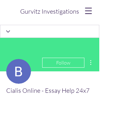
Gurvitz Investigations
More actions
Follow
Cialis Online - Essay Help 24x7