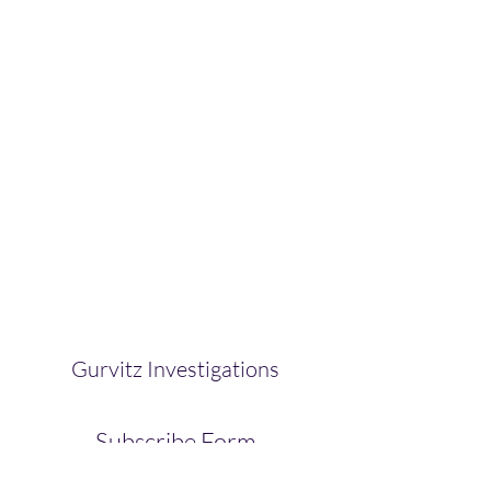
Gurvitz Investigations
Subscribe Form