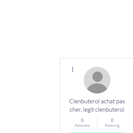
More actions
Clenbuterol achat pas
cher, legit clenbuterol
0
0
Followers
Following