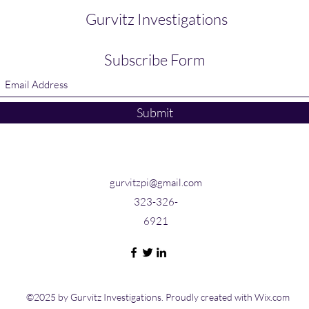
Gurvitz Investigations
Subscribe Form
Submit
gurvitzpi@gmail.com
323-326-
6921
©2025 by Gurvitz Investigations. Proudly created with Wix.com