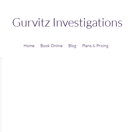
Gurvitz Investigations
Home
Book Online
Blog
Plans & Pricing