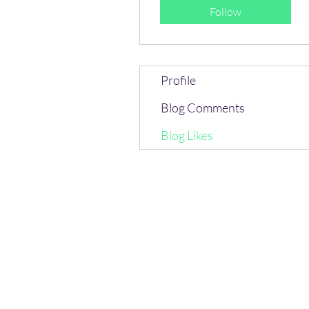
Follow
Profile
Blog Comments
Blog Likes