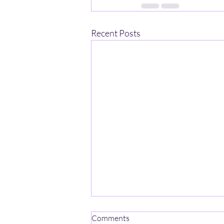
Recent Posts
Comments