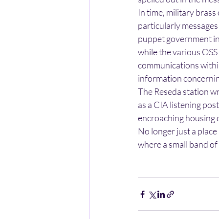
In time, military bras
particularly messages 
puppet government in 
while the various OSS
communications within
information concernin
The Reseda station wr
as a CIA listening pos
encroaching housing 
No longer just a place
where a small band of 