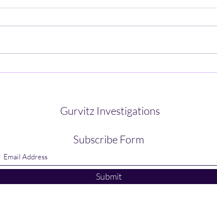
How Technology Can Aid Your
How 
Investigations
Infor
Gurvitz Investigations
Subscribe Form
Submit