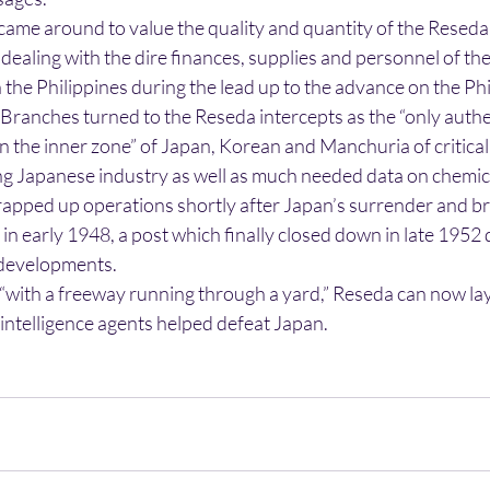
s came around to value the quality and quantity of the Reseda
dealing with the dire finances, supplies and personnel of t
the Philippines during the lead up to the advance on the Phi
 Branches turned to the Reseda intercepts as the “only authe
 the inner zone” of Japan, Korean and Manchuria of critical
g Japanese industry as well as much needed data on chemic
apped up operations shortly after Japan’s surrender and b
t in early 1948, a post which finally closed down in late 1952 
developments.
 “with a freeway running through a yard,” Reseda can now lay
intelligence agents helped defeat Japan.