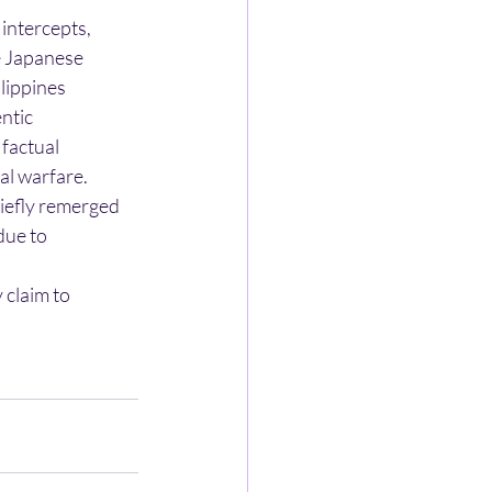
 intercepts,
he Japanese
lippines
ntic
 factual
al warfare.
riefly remerged
due to
 claim to