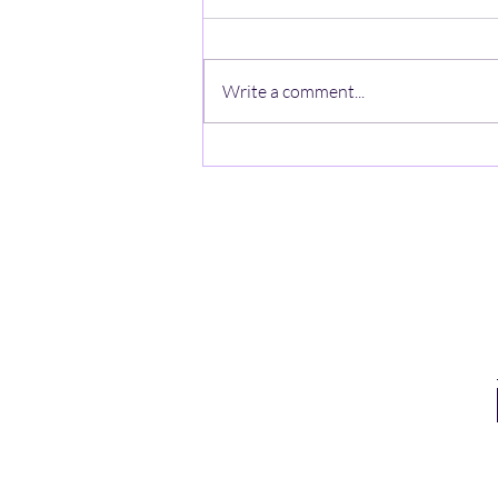
Write a comment...
It’s All on the Internet, Isn’t It?