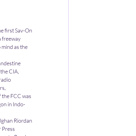
he first Sav-On
a freeway
o mind as the
andestine
 the CIA,
radio
rs,
of the FCC was
gon in Indo-
 Alghan Riordan
r Press