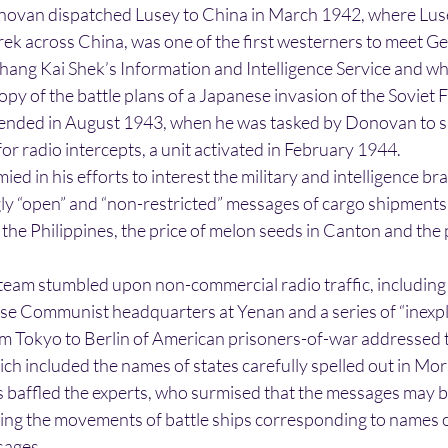
ovan dispatched Lusey to China in March 1942, where Lu
rek across China, was one of the first westerners to meet Ge
hang Kai Shek’s Information and Intelligence Service and w
py of the battle plans of a Japanese invasion of the Soviet F
 ended in August 1943, when he was tasked by Donovan to s
for radio intercepts, a unit activated in February 1944.
mied in his efforts to interest the military and intelligence br
ly “open” and “non-restricted” messages of cargo shipments 
the Philippines, the price of melon seeds in Canton and the
 team stumbled upon non-commercial radio traffic, includin
e Communist headquarters at Yenan and a series of “inexpl
 Tokyo to Berlin of American prisoners-of-war addressed t
which included the names of states carefully spelled out in Mo
affled the experts, who surmised that the messages may b
ing the movements of battle ships corresponding to names o
sages.