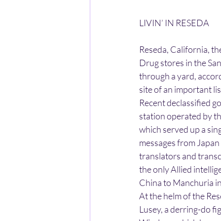
LIVIN’ IN RESEDA
Reseda, California, th
Drug stores in the Sa
through a yard, accord
site of an important l
Recent declassified g
station operated by th
which served up a sing
messages from Japan a
translators and trans
the only Allied intell
China to Manchuria i
At the helm of the Res
Lusey, a derring-do f