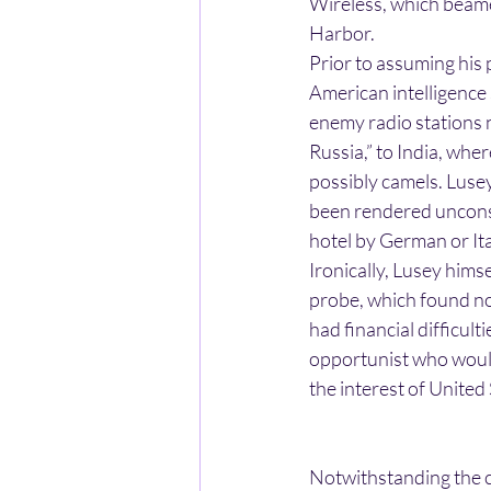
Wireless, which beame
Harbor.
Prior to assuming his 
American intelligence
enemy radio stations 
Russia,” to India, whe
possibly camels. Lusey
been rendered unconsc
hotel by German or Ita
Ironically, Lusey hims
probe, which found no
had financial difficul
opportunist who would 
the interest of United 
Notwithstanding the c