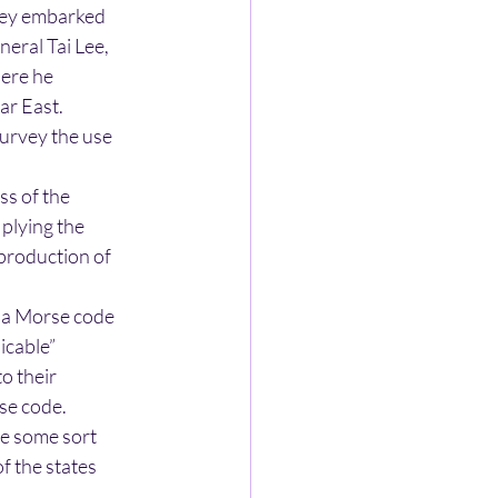
sey embarked
neral Tai Lee,
here he
ar East.
urvey the use
ass of the
plying the
 production of
g a Morse code
icable”
o their
rse code.
e some sort
f the states