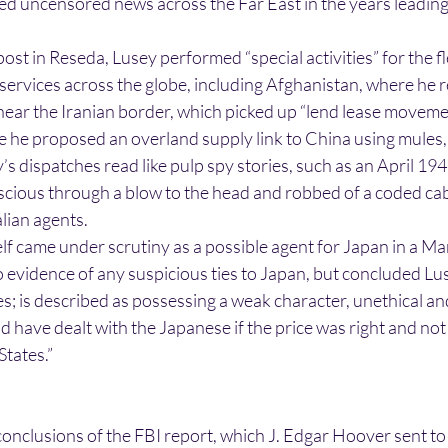
d uncensored news across the Far East in the years leading
post in Reseda, Lusey performed “special activities” for the f
 services across the globe, including Afghanistan, where he 
near the Iranian border, which picked up “lend lease moveme
re he proposed an overland supply link to China using mules
’s dispatches read like pulp spy stories, such as an April 194
ious through a blow to the head and robbed of a coded cabl
lian agents.
elf came under scrutiny as a possible agent for Japan in a M
 evidence of any suspicious ties to Japan, but concluded Lu
ties; is described as possessing a weak character, unethical a
have dealt with the Japanese if the price was right and not
States.”
onclusions of the FBI report, which J. Edgar Hoover sent t