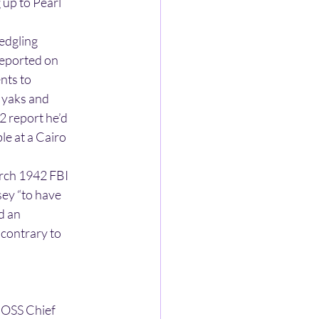
 up to Pearl
ledgling
reported on
nts to
, yaks and
2 report he’d
e at a Cairo
arch 1942 FBI
sey “to have
nd an
 contrary to
o OSS Chief