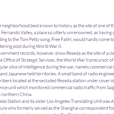
e neighborhood best known to history as the site of one of t
n Fernando Valley, a place so utterly unrenowned, as having 
ing to the Tom Petty song, Free Fallin’, would hardly come t
istening post during World War II.
overnment records, however, show Reseda as the site of a cl
e Office of Strategic Services, the World War II precursor of
ular slice of intelligence during the war, namely commercial 
nd Japanese held territories. A small band of radio enginee
cribers located at the secluded Reseda station under cover 
igence unit which monitored commercial radio traffic from Sai
n northern China.
eda Station and its sister Los Angeles Translating Unit was
igure who formerly served as the Shanghai correspondent fo