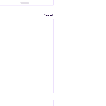
See All