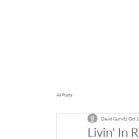
All Posts
David Gurvitz
Oct 1
Livin' In 