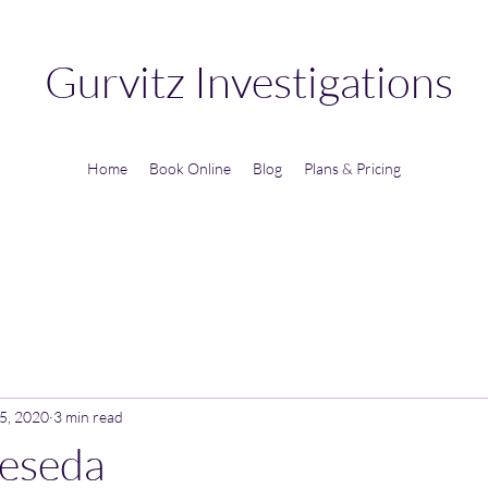
Gurvitz Investigations
Home
Book Online
Blog
Plans & Pricing
5, 2020
3 min read
Reseda