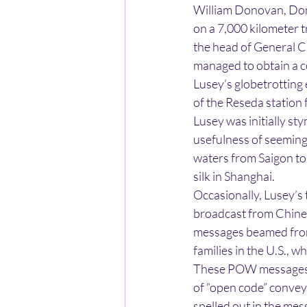
William Donovan, Don
on a 7,000 kilometer t
the head of General C
managed to obtain a co
Lusey’s globetrotting
of the Reseda station 
Lusey was initially sty
usefulness of seeming
waters from Saigon to 
silk in Shanghai.
Occasionally, Lusey’s
broadcast from Chines
messages beamed from
families in the U.S., 
These POW messages b
of “open code” convey
spelled out in the mes